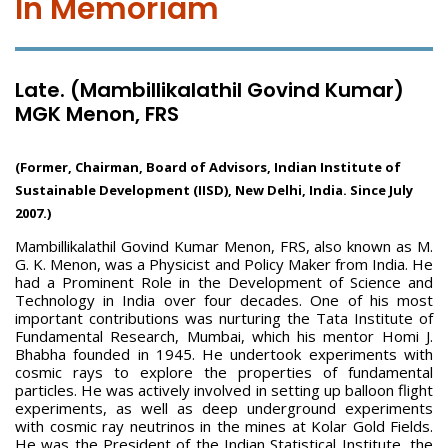
In Memoriam
Late. (Mambillikalathil Govind Kumar)
MGK Menon, FRS
(Former, Chairman, Board of Advisors, Indian Institute of
Sustainable Development (IISD), New Delhi, India. Since July
2007.)
Mambillikalathil Govind Kumar Menon, FRS, also known as M.
G. K. Menon, was a Physicist and Policy Maker from India. He
had a Prominent Role in the Development of Science and
Technology in India over four decades. One of his most
important contributions was nurturing the Tata Institute of
Fundamental Research, Mumbai, which his mentor Homi J.
Bhabha founded in 1945. He undertook experiments with
cosmic rays to explore the properties of fundamental
particles. He was actively involved in setting up balloon flight
experiments, as well as deep underground experiments
with cosmic ray neutrinos in the mines at Kolar Gold Fields.
He was the President of the Indian Statistical Institute, the