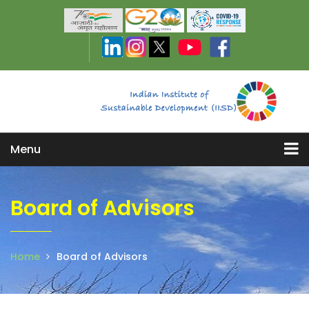
Menu
Board of Advisors
Home
Board of Advisors