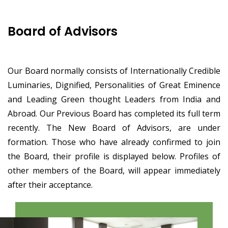
Board of Advisors
Our Board normally consists of Internationally Credible
Luminaries, Dignified, Personalities of Great Eminence
and Leading Green thought Leaders from India and
Abroad. Our Previous Board has completed its full term
recently. The New Board of Advisors, are under
formation. Those who have already confirmed to join
the Board, their profile is displayed below. Profiles of
other members of the Board, will appear immediately
after their acceptance.