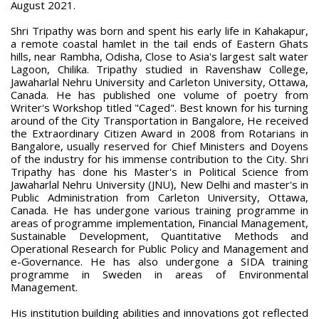
August 2021.
Shri Tripathy was born and spent his early life in Kahakapur,
a remote coastal hamlet in the tail ends of Eastern Ghats
hills, near Rambha, Odisha, Close to Asia's largest salt water
Lagoon, Chilika. Tripathy studied in Ravenshaw College,
Jawaharlal Nehru University and Carleton University, Ottawa,
Canada. He has published one volume of poetry from
Writer's Workshop titled "Caged". Best known for his turning
around of the City Transportation in Bangalore, He received
the Extraordinary Citizen Award in 2008 from Rotarians in
Bangalore, usually reserved for Chief Ministers and Doyens
of the industry for his immense contribution to the City. Shri
Tripathy has done his Master's in Political Science from
Jawaharlal Nehru University (JNU), New Delhi and master's in
Public Administration from Carleton University, Ottawa,
Canada. He has undergone various training programme in
areas of programme implementation, Financial Management,
Sustainable Development, Quantitative Methods and
Operational Research for Public Policy and Management and
e-Governance. He has also undergone a SIDA training
programme in Sweden in areas of Environmental
Management.
His institution building abilities and innovations got reflected