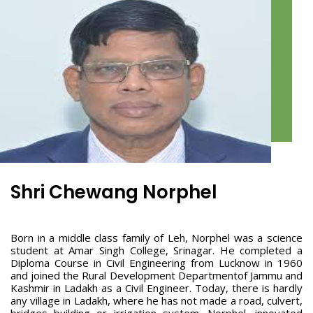
Shri Chewang Norphel
Born in a middle class family of Leh, Norphel was a science
student at Amar Singh College, Srinagar. He completed a
Diploma Course in Civil Engineering from Lucknow in 1960
and joined the Rural Development Departmentof Jammu and
Kashmir in Ladakh as a Civil Engineer. Today, there is hardly
any village in Ladakh, where he has not made a road, culvert,
bridges building or irrigation system. Norphel, innovated