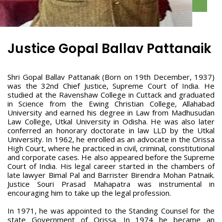
Justice Gopal Ballav Pattanaik
Shri Gopal Ballav Pattanaik (Born on 19th December, 1937)
was the 32nd Chief Justice, Supreme Court of India. He
studied at the Ravenshaw College in Cuttack and graduated
in Science from the Ewing Christian College, Allahabad
University and earned his degree in Law from Madhusudan
Law College, Utkal University in Odisha. He was also later
conferred an honorary doctorate in law LLD by the Utkal
University. In 1962, he enrolled as an advocate in the Orissa
High Court, where he practiced in civil, criminal, constitutional
and corporate cases. He also appeared before the Supreme
Court of India. His legal career started in the chambers of
late lawyer Bimal Pal and Barrister Birendra Mohan Patnaik.
Justice Souri Prasad Mahapatra was instrumental in
encouraging him to take up the legal profession.
In 1971, he was appointed to the Standing Counsel for the
state Government of Orissa. In 1974 he became an