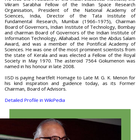
Vikram Sarabhai Fellow of the Indian Space Research
Organisation, President of the National Academy of
Sciences, India, Director of the Tata Institute of
Fundamental Research, Mumbai (1966–1975), Chairman
Board of Governors, Indian Institute of Technology, Bombay
and chairman Board of Governors of the Indian Institute of
Information Technology, Allahabad. He won the Abdus Salam
Award, and was a member of the Pontifical Academy of
Sciences. He was one of the most prominent scientists from
the state of Kerala and was elected a Fellow of the Royal
Society in May 1970. The asteroid 7564 Gokumenon was
named in his honour in late 2008.
IISD is paying heartfelt Homage to Late M. G. K. Menon for
his kind inspiration and guidence today, as its Former
Chairman, Board of Advisors.
Detailed Profile in WikiPedia