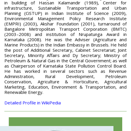
in building of Hassan Kalamandir (1989), Center for
infrastructure, Sustainable Transportation and Urban
Planning (CiSTUP) in Indian Institute of Science (2009),
Environmental Management Policy Research Institute
(EMPRI) (2003), Akshar Foundation (2001), turnaround of
Bangalore Metropolitan Transport Corporation (BMTC)
(2003–2008) and institution of Nrupatunga Award in
Karnataka (2008). He was the Adviser (Agriculture and
Marine Products) in the Indian Embassy in Brussels. He held
the post of Additional Secretary, Cabinet Secretariat; Joint
Secretary, Minority Affairs and Dy Secretary; Ministry of
Petroleum & Natural Gas in the Central Government; as well
as Chairperson of Karnataka State Pollution Control Board.
He has worked in several sectors such as Revenue
Administration, Rural Development, Petroleum
Conservation, Agriculture & Horticulture, Agricultural
Marketing, Education, Environment & Transportation, and
Renewable Energy.
Detailed Profile in WikiPedia