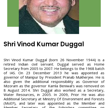
Shri Vinod Kumar Duggal
Shri Vinod Kumar Duggal (born 26 November 1944) is a
retired Indian civil servant. Duggal served as Home
Secretary from 2005 to 2007. He belongs to the 1968 batch
of IAS. On 23 December 2013 he was appointed as
governor of Manipur by President Pranab Mukherjee. He is
also given the additional responsibility as Governor of
Mizoram as the governor Kamla Beniwal's was removed on
8 August 2014. Shri Duggal also worked as a Secretary,
Water Resources, in 2005. In 2009, Prior He was also
Additional Secretary at Ministry Of Environment and Forests
(MoEF), and later was appointed as the Member and
Member Secretary of the Srikrishna committee on