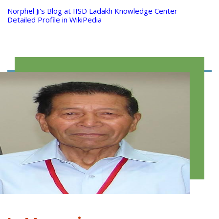
Norphel Ji's Blog at IISD Ladakh Knowledge Center
Detailed Profile in WikiPedia