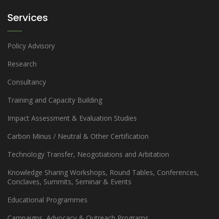
Services
Policy Advisory
Research
Consultancy
Training and Capacity Building
Impact Assessment & Evaluation Studies
Carbon Minus / Neutral & Other Certification
Technology Transfer, Neogotiations and Arbitation
Knowledge Sharing Workshops, Round Tables, Conferences,
Conclaves, Summits, Seminar & Events
Educational Programmes
Campaigns, Advocacy & Outreach Programs