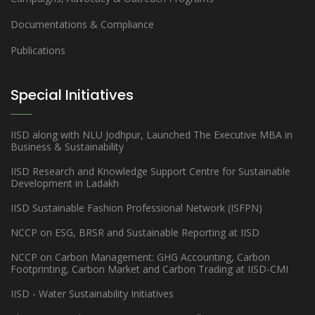
Documentations & Compliance
Publications
Special Initiatives
IISD along with NLU Jodhpur, Launched The Executive MBA in
Business & Sustainability
IISD Research and Knowledge Support Centre for Sustainable
Development in Ladakh
IISD Sustainable Fashion Professional Network (ISFPN)
NCCP on ESG, BRSR and Sustainable Reporting at IISD
NCCP on Carbon Management: GHG Accounting, Carbon
Footprinting, Carbon Market and Carbon Trading at IISD-CMI
IISD - Water Sustainability Initiatives