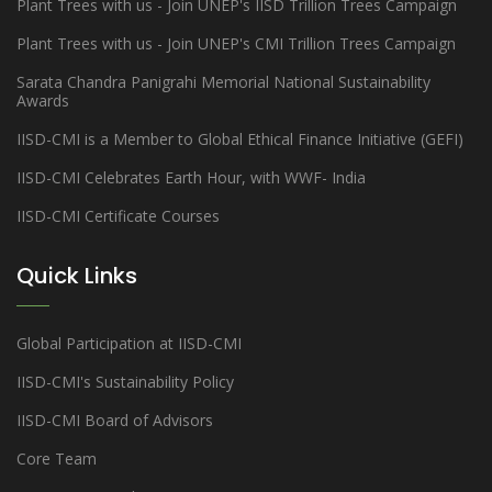
Plant Trees with us - Join UNEP's IISD Trillion Trees Campaign
Plant Trees with us - Join UNEP's CMI Trillion Trees Campaign
Sarata Chandra Panigrahi Memorial National Sustainability
Awards
IISD-CMI is a Member to Global Ethical Finance Initiative (GEFI)
IISD-CMI Celebrates Earth Hour, with WWF- India
IISD-CMI Certificate Courses
Quick Links
Global Participation at IISD-CMI
IISD-CMI's Sustainability Policy
IISD-CMI Board of Advisors
Core Team