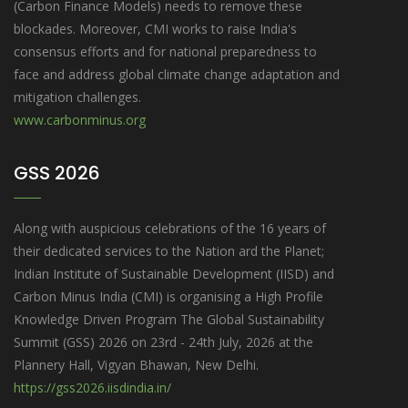
(Carbon Finance Models) needs to remove these
blockades. Moreover, CMI works to raise India's
consensus efforts and for national preparedness to
face and address global climate change adaptation and
mitigation challenges.
www.carbonminus.org
GSS 2026
Along with auspicious celebrations of the 16 years of
their dedicated services to the Nation ard the Planet;
Indian Institute of Sustainable Development (IISD) and
Carbon Minus India (CMI) is organising a High Profile
Knowledge Driven Program The Global Sustainability
Summit (GSS) 2026 on 23rd - 24th July, 2026 at the
Plannery Hall, Vigyan Bhawan, New Delhi.
https://gss2026.iisdindia.in/