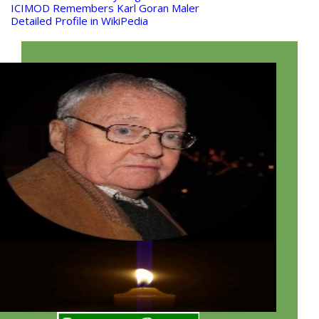
ICIMOD Remembers Karl Goran Maler
Detailed Profile in WikiPedia