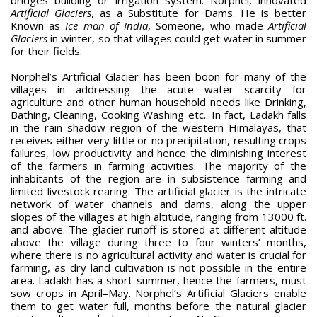
Artificial Glaciers
, as a Substitute for Dams. He is better
Known as
Ice man of India
, Someone, who made
Artificial
Glaciers
in winter, so that villages could get water in summer
for their fields.
Norphel’s Artificial Glacier has been boon for many of the
villages in addressing the acute water scarcity for
agriculture and other human household needs like Drinking,
Bathing, Cleaning, Cooking Washing etc.. In fact, Ladakh falls
in the rain shadow region of the western Himalayas, that
receives either very little or no precipitation, resulting crops
failures, low productivity and hence the diminishing interest
of the farmers in farming activities. The majority of the
inhabitants of the region are in subsistence farming and
limited livestock rearing. The artificial glacier is the intricate
network of water channels and dams, along the upper
slopes of the villages at high altitude, ranging from 13000 ft.
and above. The glacier runoff is stored at different altitude
above the village during three to four winters’ months,
where there is no agricultural activity and water is crucial for
farming, as dry land cultivation is not possible in the entire
area. Ladakh has a short summer, hence the farmers, must
sow crops in April–May. Norphel’s Artificial Glaciers enable
them to get water full, months before the natural glacier