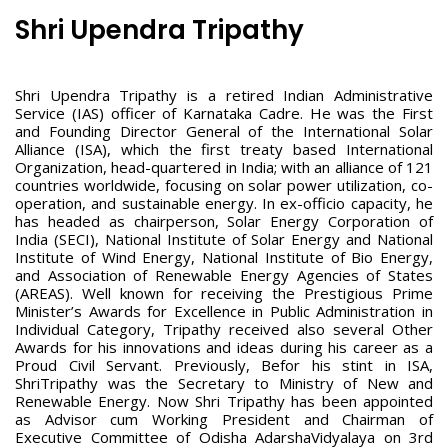
Shri Upendra Tripathy
Shri Upendra Tripathy is a retired Indian Administrative
Service (IAS) officer of Karnataka Cadre. He was the First
and Founding Director General of the International Solar
Alliance (ISA), which the first treaty based International
Organization, head-quartered in India; with an alliance of 121
countries worldwide, focusing on solar power utilization, co-
operation, and sustainable energy. In ex-officio capacity, he
has headed as chairperson, Solar Energy Corporation of
India (SECI), National Institute of Solar Energy and National
Institute of Wind Energy, National Institute of Bio Energy,
and Association of Renewable Energy Agencies of States
(AREAS). Well known for receiving the Prestigious Prime
Minister’s Awards for Excellence in Public Administration in
Individual Category, Tripathy received also several Other
Awards for his innovations and ideas during his career as a
Proud Civil Servant. Previously, Befor his stint in ISA,
ShriTripathy was the Secretary to Ministry of New and
Renewable Energy. Now Shri Tripathy has been appointed
as Advisor cum Working President and Chairman of
Executive Committee of Odisha AdarshaVidyalaya on 3rd