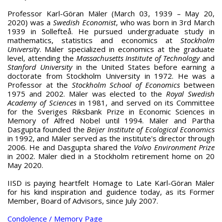
Professor Karl-Göran Mäler (March 03, 1939 – May 20,
2020) was a
Swedish Economist
, who was born in 3rd March
1939 in Sollefteå. He pursued undergraduate study in
mathematics, statistics and economics at
Stockholm
University
. Mäler specialized in economics at the graduate
level, attending the
Massachusetts Institute of Technology
and
Stanford University
in the United States before earning a
doctorate from Stockholm University in 1972. He was a
Professor at the
Stockholm School of Economics
between
1975 and 2002. Mäler was elected to the
Royal Swedish
Academy of Sciences
in 1981, and served on its Committee
for the Sveriges Riksbank Prize in Economic Sciences in
Memory of Alfred Nobel until 1994. Mäler and Partha
Dasgupta founded the
Beijer Institute of Ecological Economics
in 1992, and Mäler served as the institute's director through
2006. He and Dasgupta shared the
Volvo Environment Prize
in 2002. Mäler died in a Stockholm retirement home on 20
May 2020.
IISD is paying heartfelt Homage to Late Karl-Göran Mäler
for his kind inspiration and guidence today, as its Former
Member, Board of Advisors, since July 2007.
Condolence / Memory Page