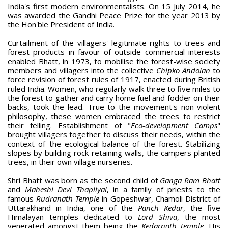
India's first modern environmentalists. On 15 July 2014, he
was awarded the Gandhi Peace Prize for the year 2013 by
the Hon'ble President of India.
Curtailment of the villagers' legitimate rights to trees and
forest products in favour of outside commercial interests
enabled Bhatt, in 1973, to mobilise the forest-wise society
members and villagers into the collective
Chipko Andolan
to
force revision of forest rules of 1917, enacted during British
ruled India. Women, who regularly walk three to five miles to
the forest to gather and carry home fuel and fodder on their
backs, took the lead. True to the movement's non-violent
philosophy, these women embraced the trees to restrict
their felling. Establishment of "
Eco-development Camps
"
brought villagers together to discuss their needs, within the
context of the ecological balance of the forest. Stabilizing
slopes by building rock retaining walls, the campers planted
trees, in their own village nurseries.
Shri Bhatt was born as the second child of
Ganga Ram Bhatt
and
Maheshi Devi Thapliyal
, in a family of priests to the
famous
Rudranath Temple
in Gopeshwar, Chamoli District of
Uttarakhand in India, one of the
Panch Kedar
, the five
Himalayan temples dedicated to
Lord Shiva
, the most
venerated amongst them being the
Kedarnath Temple
. His