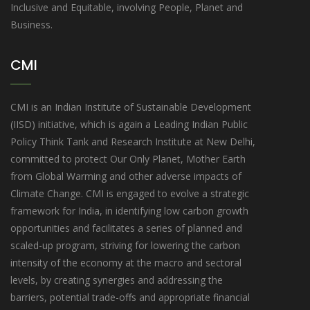
Inclusive and Equitable, involving People, Planet and
Business.
CMI
CMI is an Indian Institute of Sustainable Development
(IISD) initiative, which is again a Leading Indian Public
Policy Think Tank and Research Institute at New Delhi,
committed to protect Our Only Planet, Mother Earth
from Global Warming and other adverse impacts of
Climate Change. CMI is engaged to evolve a strategic
framework for India, in identifying low carbon growth
opportunities and facilitates a series of planned and
scaled-up program, striving for lowering the carbon
intensity of the economy at the macro and sectoral
levels, by creating synergies and addressing the
barriers, potential trade-offs and appropriate financial