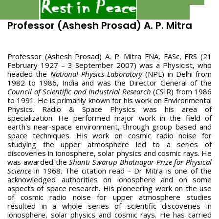
Professor (Ashesh Prosad) A. P. Mitra
Professor (Ashesh Prosad) A. P. Mitra FNA, FASc, FRS (21
February 1927 – 3 September 2007) was a Physicist, who
headed the
National Physics Laboratory
(NPL) in Delhi from
1982 to 1986, India and was the Director General of the
Council of Scientific and Industrial Research
(CSIR) from 1986
to 1991. He is primarily known for his work on Environmental
Physics. Radio & Space Physics was his area of
specialization. He performed major work in the field of
earth's near-space environment, through group based and
space techniques. His work on cosmic radio noise for
studying the upper atmosphere led to a series of
discoveries in ionosphere, solar physics and cosmic rays. He
was awarded the
Shanti Swarup Bhatnagar Prize for Physical
Science
in 1968. The citation read - Dr Mitra is one of the
acknowledged authorities on ionosphere and on some
aspects of space research. His pioneering work on the use
of cosmic radio noise for upper atmosphere studies
resulted in a whole series of scientific discoveries in
ionosphere, solar physics and cosmic rays. He has carried