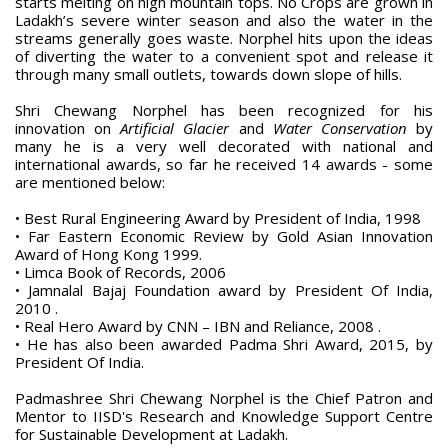
starts melting on high mountain tops. No Crops are grown in
Ladakh’s severe winter season and also the water in the
streams generally goes waste. Norphel hits upon the ideas
of diverting the water to a convenient spot and release it
through many small outlets, towards down slope of hills.
Shri Chewang Norphel has been recognized for his
innovation on
Artificial Glacier
and
Water Conservation
by
many he is a very well decorated with national and
international awards, so far he received 14 awards - some
are mentioned below:
• Best Rural Engineering Award by President of India, 1998
• Far Eastern Economic Review by Gold Asian Innovation
Award of Hong Kong 1999.
• Limca Book of Records, 2006
• Jamnalal Bajaj Foundation award by President Of India,
2010 .
• Real Hero Award by CNN – IBN and Reliance, 2008 .
• He has also been awarded Padma Shri Award, 2015, by
President Of India.
Padmashree Shri Chewang Norphel is the Chief Patron and
Mentor to IISD's Research and Knowledge Support Centre
for Sustainable Development at Ladakh.