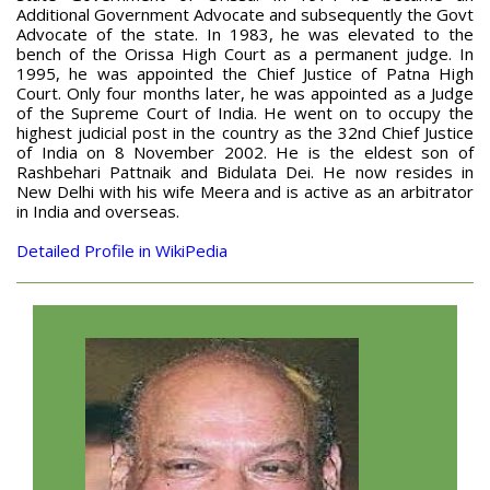
Additional Government Advocate and subsequently the Govt
Advocate of the state. In 1983, he was elevated to the
bench of the Orissa High Court as a permanent judge. In
1995, he was appointed the Chief Justice of Patna High
Court. Only four months later, he was appointed as a Judge
of the Supreme Court of India. He went on to occupy the
highest judicial post in the country as the 32nd Chief Justice
of India on 8 November 2002. He is the eldest son of
Rashbehari Pattnaik and Bidulata Dei. He now resides in
New Delhi with his wife Meera and is active as an arbitrator
in India and overseas.
Detailed Profile in WikiPedia