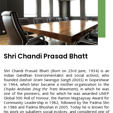
Shri Chandi Prasad Bhatt
Shri Chandi Prasad Bhatt (Born on 23rd June, 1934) is an
Indian Gandhian Environmentalist and social activist, who
founded
Dasholi Gram Swarajya Sangh (DGSS)
in Gopeshwar
in 1964, which later became a mother-organization to the
Chipko Andolan (Hug the Trees Movement)
, in which he was
one of the pioneers, and for which he was awarded UNEP
Global 500 Roll of Honour, the Ramon Magsaysay Award for
Community Leadership in 1982, followed by the Padma Shri
in 1986 and Padma Bhushan in 2005. Today he is known for
his work on subaltern social ecology, and considered one of