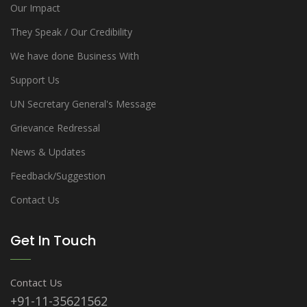
Our Impact
They Speak / Our Credibility
We have done Business With
Support Us
UN Secretary General's Message
Grievance Redressal
News & Updates
Feedback/Suggestion
Contact Us
Get In Touch
Contact Us
+91-11-35621562