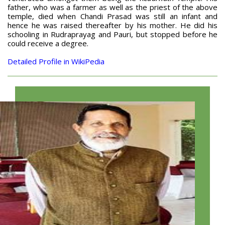
father, who was a farmer as well as the priest of the above
temple, died when Chandi Prasad was still an infant and
hence he was raised thereafter by his mother. He did his
schooling in Rudraprayag and Pauri, but stopped before he
could receive a degree.
Detailed Profile in WikiPedia