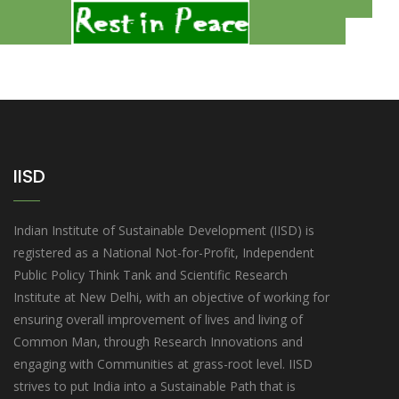
3
IISD
Indian Institute of Sustainable Development (IISD) is
registered as a National Not-for-Profit, Independent
Public Policy Think Tank and Scientific Research
Institute at New Delhi, with an objective of working for
ensuring overall improvement of lives and living of
Common Man, through Research Innovations and
engaging with Communities at grass-root level. IISD
strives to put India into a Sustainable Path that is