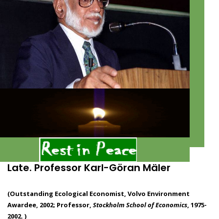
Late. Professor Karl-Göran Mäler
(Outstanding Ecological Economist, Volvo Environment
Awardee, 2002; Professor,
Stockholm School of Economics
, 1975-
2002. )