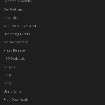
Become a Member
Our Partners
Internship
Work with us / Career
Upcoming Events
Media Coverage
Press Release
IISD Podcasts
Blogger
FAQs
Blog
Useful Links
Free Downloads