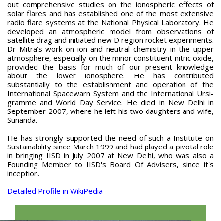
out comprehensive studies on the ionospheric effects of
solar flares and has established one of the most extensive
radio flare systems at the National Physical Laboratory. He
developed an atmospheric model from observations of
satellite drag and initiated new D region rocket experiments.
Dr Mitra’s work on ion and neutral chemistry in the upper
atmosphere, especially on the minor constituent nitric oxide,
provided the basis for much of our present knowledge
about the lower ionosphere. He has contributed
substantially to the establishment and operation of the
International Spacewarn System and the International Ursi-
gramme and World Day Service. He died in New Delhi in
September 2007, where he left his two daughters and wife,
Sunanda.
He has strongly supported the need of such a Institute on
Sustainability since March 1999 and had played a pivotal role
in bringing IISD in July 2007 at New Delhi, who was also a
Founding Member to IISD's Board Of Advisers, since it's
inception.
Detailed Profile in WikiPedia