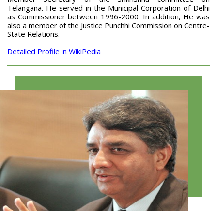
Telangana. He served in the Municipal Corporation of Delhi
as Commissioner between 1996-2000. In addition, He was
also a member of the Justice Punchhi Commission on Centre-
State Relations.
Detailed Profile in WikiPedia