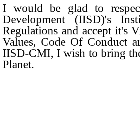
I would be glad to respect
Development (IISD)'s Insti
Regulations and accept it's 
Values, Code Of Conduct an
IISD-CMI, I wish to bring the
Planet.